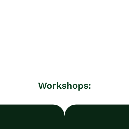
Workshops: