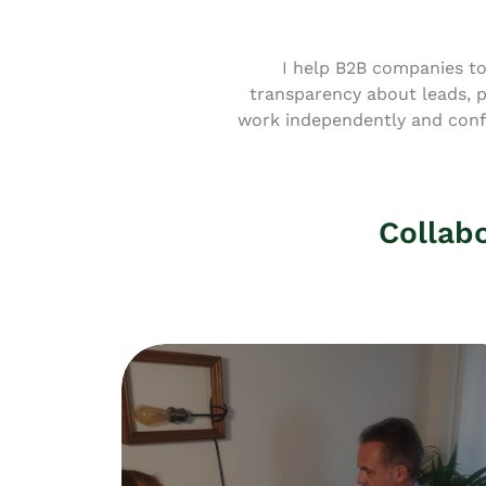
I help B2B companies to
transparency about leads, 
work independently and confi
Collabo