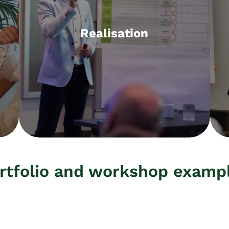
Realisation
Realisation
Workshops, projects, operational
support, fractional CMO, interim
management
rtfolio and workshop examp