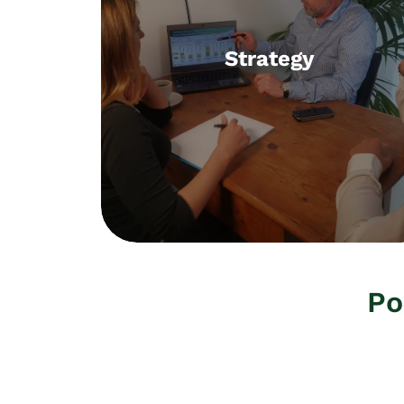
Strategy
Strategy
Methods, organisation, culture,
executive coaching
Po