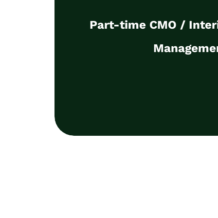
Manageme
Part-time CMO / Inte
I will take charge of the strategic 
marketing on a temporary basis, f
Manageme
pipeline, revenue contribution, data l
marketing alignm
Discuss the detai