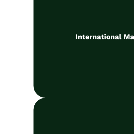
International Ma
Establishment, management and de
International Ma
markets
Learn more
Part-time CMO / Inte