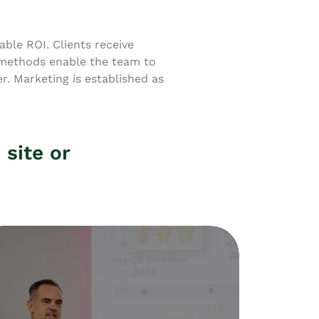
ble ROI. Clients receive
 methods enable the team to
. Marketing is established as
 site or