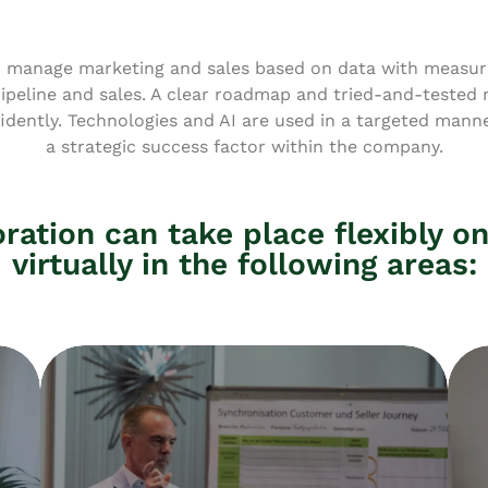
 manage marketing and sales based on data with measura
pipeline and sales. A clear roadmap and tried-and-tested
dently. Technologies and AI are used in a targeted manner
a strategic success factor within the company.
ration can take place flexibly on
virtually in the following areas: