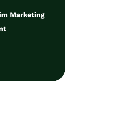
nt
rim Marketing
management of your B2B
ocusing on the sales
nt
iteracy, AI and sales and
ent.
ls