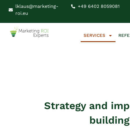
lklaus@marketing-
+49 6402 8059081
roi.eu
SERVICES
REF
Strategy and im
buildin