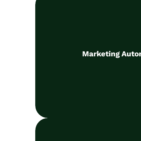
Marketing Auto
Selection of the right technolog
Marketing Auto
optimisation
Learn more