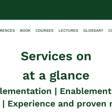
ERENCES
BOOK
COURSES
LECTURES
GLOSSARY
C
Services on
at a glance
plementation | Enablemen
g | Experience and proven