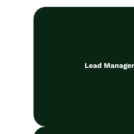
Lead Manage
Win new customers and make a measu
Lead Manage
the company's suc
Learn more