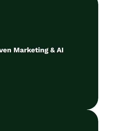
ven Marketing & AI
as a basis for the targeted use of AI to
ven Marketing & AI
ase business results
Learn more