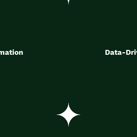
mation
Data-Dri
y, introduction and
Building data expertise 
mation
Data-Dri
incre