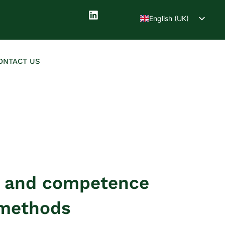
English (UK)
Deutsch
ONTACT US
t and competence
 methods