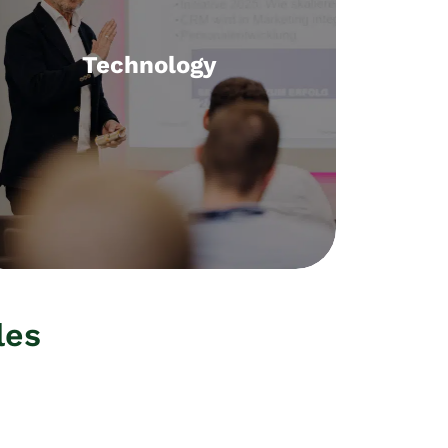
Technology
Technology
Selection, implementation, training
concepts
les