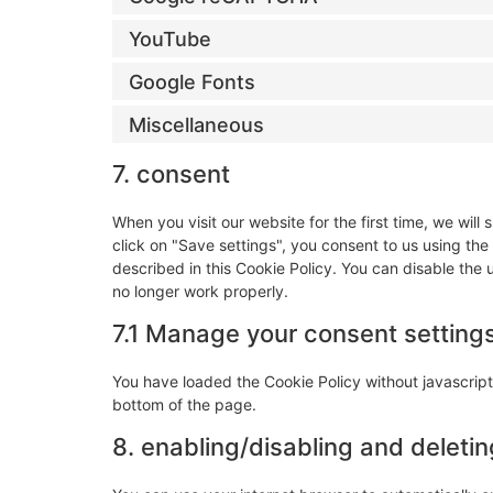
YouTube
Google Fonts
Miscellaneous
7. consent
When you visit our website for the first time, we wi
click on "Save settings", you consent to us using the
described in this Cookie Policy. You can disable the
no longer work properly.
7.1 Manage your consent setting
You have loaded the Cookie Policy without javascri
bottom of the page.
8. enabling/disabling and deleti