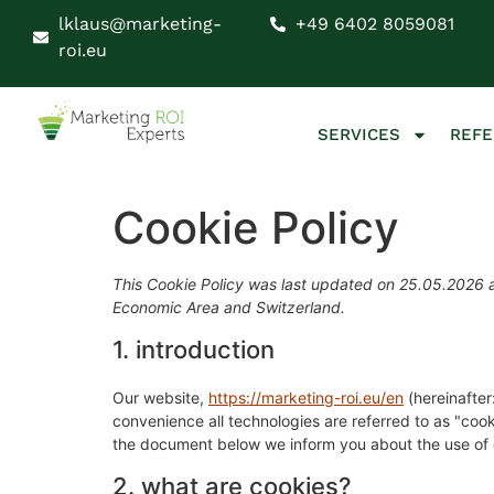
lklaus@marketing-
+49 6402 8059081
roi.eu
SERVICES
REF
Cookie Policy
This Cookie Policy was last updated on 25.05.2026 a
Economic Area and Switzerland.
1. introduction
Our website,
https://marketing-roi.eu/en
(hereinafter
convenience all technologies are referred to as "coo
the document below we inform you about the use of 
2. what are cookies?