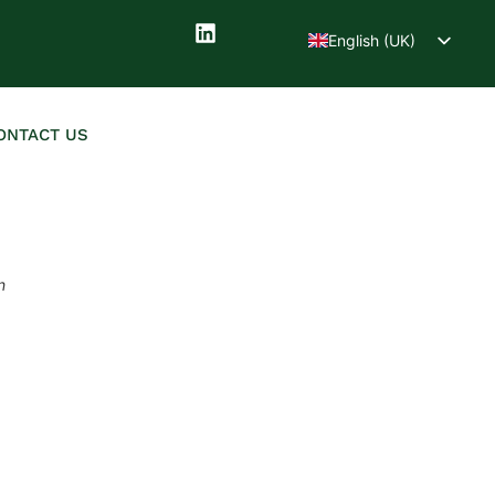
English (UK)
Deutsch
ONTACT US
n