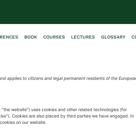
ERENCES
BOOK
COURSES
LECTURES
GLOSSARY
C
nd applies to citizens and legal permanent residents of the Europea
: "the website") uses cookies and other related technologies (for
kies"). Cookies are also placed by third parties we have engaged. In
cookies on our website.