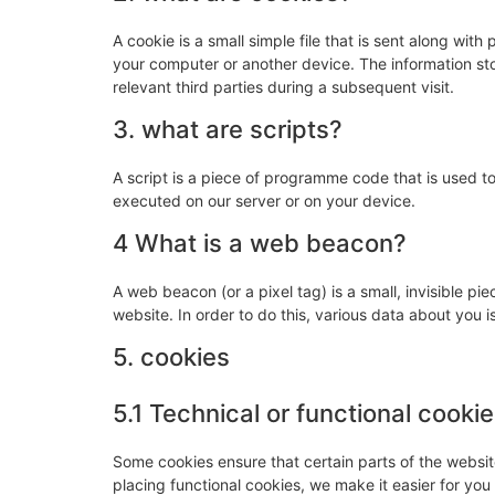
A cookie is a small simple file that is sent along wit
your computer or another device. The information sto
relevant third parties during a subsequent visit.
3. what are scripts?
A script is a piece of programme code that is used to
executed on our server or on your device.
4 What is a web beacon?
A web beacon (or a pixel tag) is a small, invisible pie
website. In order to do this, various data about you
5. cookies
5.1 Technical or functional cooki
Some cookies ensure that certain parts of the websi
placing functional cookies, we make it easier for you