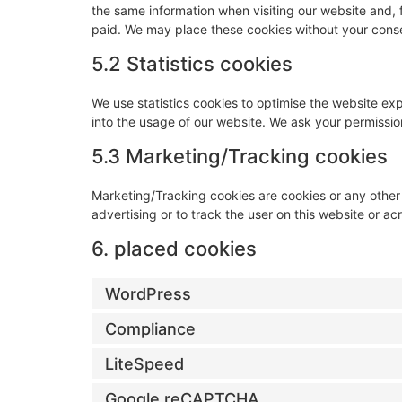
the same information when visiting our website and, 
paid. We may place these cookies without your cons
5.2 Statistics cookies
We use statistics cookies to optimise the website exp
into the usage of our website. We ask your permission
5.3 Marketing/Tracking cookies
Marketing/Tracking cookies are cookies or any other f
advertising or to track the user on this website or a
6. placed cookies
WordPress
Compliance
LiteSpeed
Google reCAPTCHA