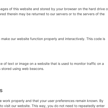
h pages of this website and stored by your browser on the hard drive o
red therein may be returned to our servers or to the servers of the
 make our website function properly and interactively. This code is
ce of text or image on a website that is used to monitor traffic on a
 is stored using web beacons.
es
te work properly and that your user preferences remain known. By
 to visit our website. This way, you do not need to repeatedly enter