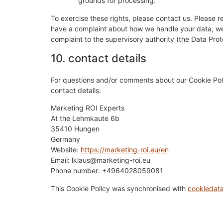
grounds for processing.
To exercise these rights, please contact us. Please re
have a complaint about how we handle your data, we w
complaint to the supervisory authority (the Data Prot
10. contact details
For questions and/or comments about our Cookie Poli
contact details:
Marketing ROI Experts
At the Lehmkaute 6b
35410 Hungen
Germany
Website:
https://marketing-roi.eu/en
Email:
lklaus@
marketing-roi.eu
Phone number: +4964028059081
This Cookie Policy was synchronised with
cookiedat