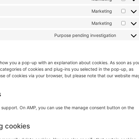
Marketing
Marketing
Purpose pending investigation
ll show you a pop-up with an explanation about cookies. As soon as yo
 categories of cookies and plug-ins you selected in the pop-up, as
 use of cookies via your browser, but please note that our website ma
s
pt support. On AMP, you can use the manage consent button on the
ng cookies