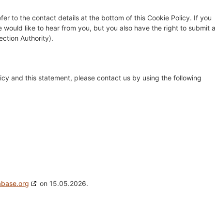
fer to the contact details at the bottom of this Cookie Policy. If you
ould like to hear from you, but you also have the right to submit a
ection Authority).
cy and this statement, please contact us by using the following
abase.org
on 15.05.2026.