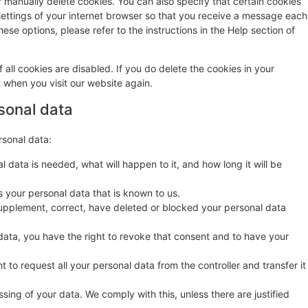
r manually delete cookies. You can also specify that certain cookies
settings of your internet browser so that you receive a message each
ese options, please refer to the instructions in the Help section of
 all cookies are disabled. If you do delete the cookies in your
t when you visit our website again.
rsonal data
rsonal data:
 data is needed, what will happen to it, and how long it will be
s your personal data that is known to us.
o supplement, correct, have deleted or blocked your personal data
data, you have the right to revoke that consent and to have your
t to request all your personal data from the controller and transfer it
sing of your data. We comply with this, unless there are justified