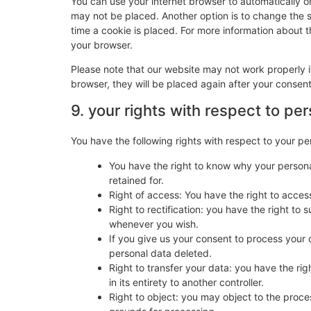
You can use your internet browser to automatically o
may not be placed. Another option is to change the 
time a cookie is placed. For more information about th
your browser.
Please note that our website may not work properly if
browser, they will be placed again after your consen
9. your rights with respect to pe
You have the following rights with respect to your pe
You have the right to know why your personal
retained for.
Right of access: You have the right to acces
Right to rectification: you have the right t
whenever you wish.
If you give us your consent to process your 
personal data deleted.
Right to transfer your data: you have the righ
in its entirety to another controller.
Right to object: you may object to the proces