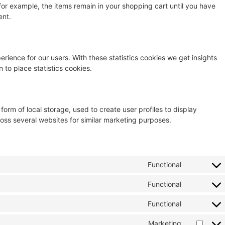
for example, the items remain in your shopping cart until you have
ent.
erience for our users. With these statistics cookies we get insights
 to place statistics cookies.
orm of local storage, used to create user profiles to display
cross several websites for similar marketing purposes.
Functional
Functional
Functional
Marketing